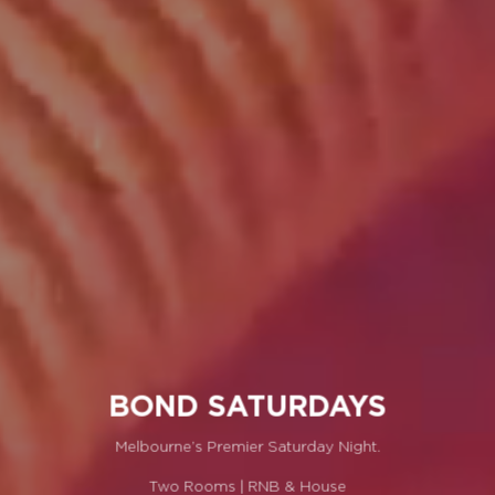
BOND SATURDAYS
Melbourne’s Premier Saturday Night.
Two Rooms | RNB & House