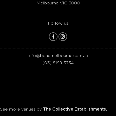
Melbourne VIC 3000
Follow us
info@bondmelbourne.com.au
(03)
8199 3734
The Collective Establishments.
See more venues by