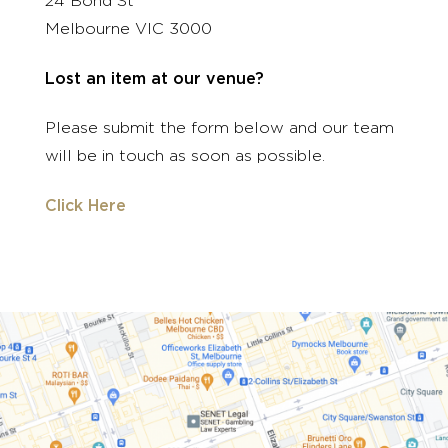
24 Bond St
Melbourne VIC 3000
Lost an item at our venue?
Please submit the form below and our team
will be in touch as soon as possible.
Click Here