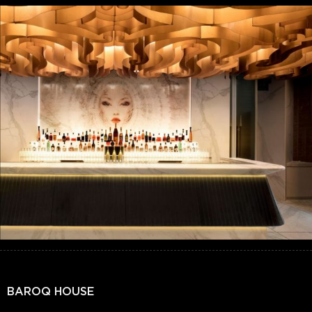
BAROQ HOUSE