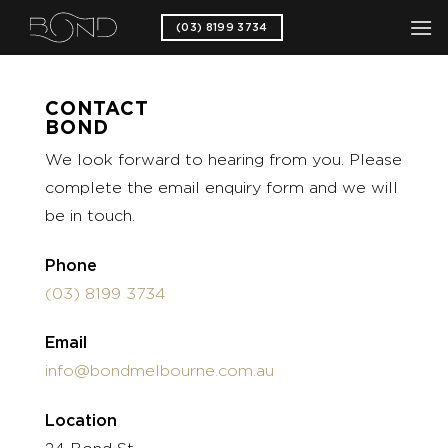
Skip
(03) 8199 3734
to
content
CONTACT
BOND
We look forward to hearing from you. Please
complete the email enquiry form and we will
be in touch.
Phone
(03) 8199 3734
Email
info@bondmelbourne.com.au
Location