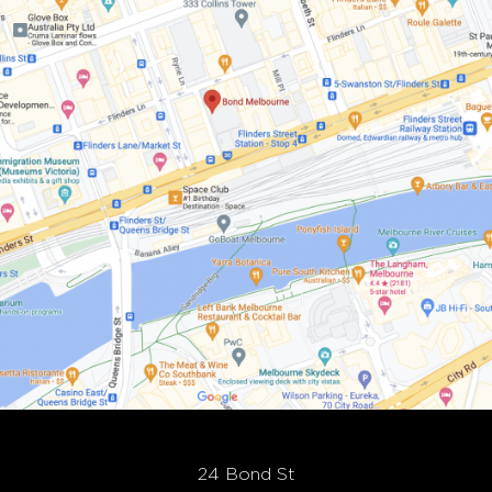
24 Bond St